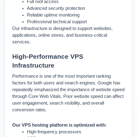
Full root access
Advanced security protection
Reliable uptime monitoring
Professional technical support
Our infrastructure is designed to support websites, 
applications, online stores, and business-critical 
services.
High-Performance VPS 
Infrastructure
Performance is one of the most important ranking 
factors for both users and search engines. 
Google has 
repeatedly emphasized the importance of website speed 
through Core Web Vitals. Poor website speed can affect 
user engagement, search visibility, and overall 
conversion rates.
Our VPS hosting platform is optimized with:
High-frequency processors