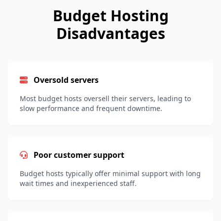
Budget Hosting
Disadvantages
Oversold servers
Most budget hosts oversell their servers, leading to
slow performance and frequent downtime.
Poor customer support
Budget hosts typically offer minimal support with long
wait times and inexperienced staff.