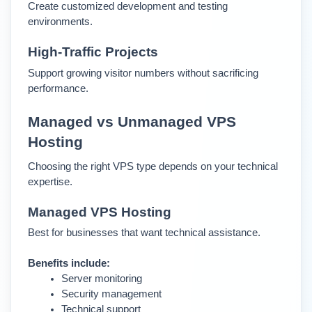
Create customized development and testing 
environments.
High-Traffic Projects
Support growing visitor numbers without sacrificing 
performance.
Managed vs Unmanaged VPS 
Hosting
Choosing the right VPS type depends on your technical 
expertise.
Managed VPS Hosting 
Best for businesses that want technical assistance.
Benefits include:
Server monitoring
Security management
Technical support