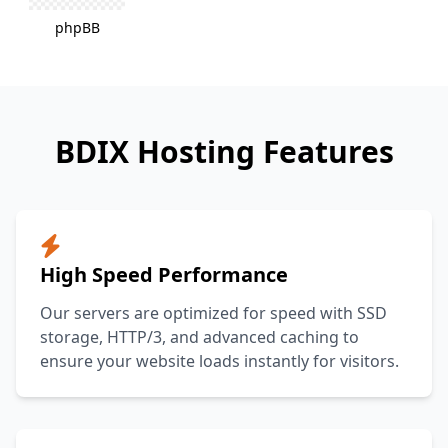
phpBB
BDIX Hosting Features
High Speed Performance
Our servers are optimized for speed with SSD
storage, HTTP/3, and advanced caching to
ensure your website loads instantly for visitors.