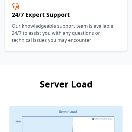
24/7 Expert Support
Our knowledgeable support team is available
24/7 to assist you with any questions or
technical issues you may encounter.
Server Load