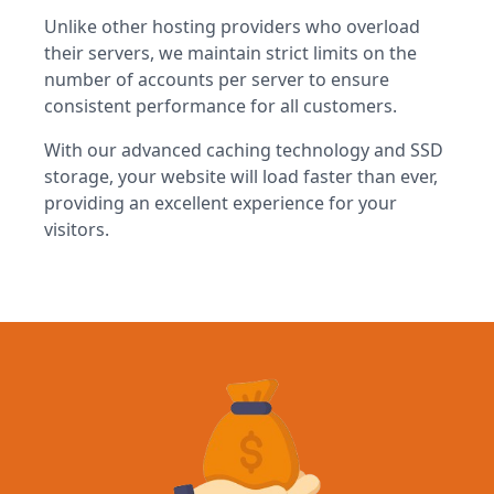
Unlike other hosting providers who overload
their servers, we maintain strict limits on the
number of accounts per server to ensure
consistent performance for all customers.
With our advanced caching technology and SSD
storage, your website will load faster than ever,
providing an excellent experience for your
visitors.