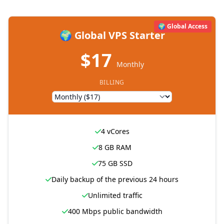
🌍 Global Access
🌍 Global VPS Starter
$17
Monthly
BILLING
4 vCores
8 GB RAM
75 GB SSD
Daily backup of the previous 24 hours
Unlimited traffic
400 Mbps public bandwidth