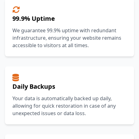
99.9% Uptime
We guarantee 99.9% uptime with redundant
infrastructure, ensuring your website remains
accessible to visitors at all times.
Daily Backups
Your data is automatically backed up daily,
allowing for quick restoration in case of any
unexpected issues or data loss.