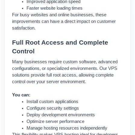
Improved application speed
Faster website loading times
For busy websites and online businesses, these 
improvements can have a direct impact on customer 
satisfaction.
Full Root Access and Complete 
Control
Many businesses require custom software, advanced 
configurations, or specialized environments. 
Our VPS 
solutions provide full root access, allowing complete 
control over your server environment.
You can:
Install custom applications
Configure security settings
Deploy development environments
Optimize server performance
Manage hosting resources independently
This flexibility makes VPS hosting ideal for developers, 