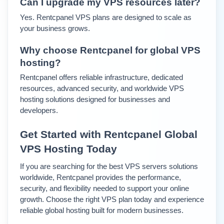
Can I upgrade my VPS resources later?
Yes. Rentcpanel VPS plans are designed to scale as 
your business grows.
Why choose Rentcpanel for global VPS 
hosting?
Rentcpanel offers reliable infrastructure, dedicated 
resources, advanced security, and worldwide VPS 
hosting solutions designed for businesses and 
developers.
Get Started with Rentcpanel Global 
VPS Hosting Today
If you are searching for the best VPS servers solutions 
worldwide, Rentcpanel provides the performance, 
security, and flexibility needed to support your online 
growth. 
Choose the right VPS plan today and experience 
reliable global hosting built for modern businesses.