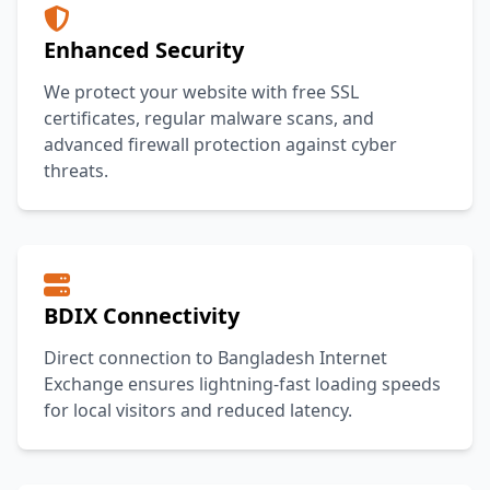
Enhanced Security
We protect your website with free SSL
certificates, regular malware scans, and
advanced firewall protection against cyber
threats.
BDIX Connectivity
Direct connection to Bangladesh Internet
Exchange ensures lightning-fast loading speeds
for local visitors and reduced latency.