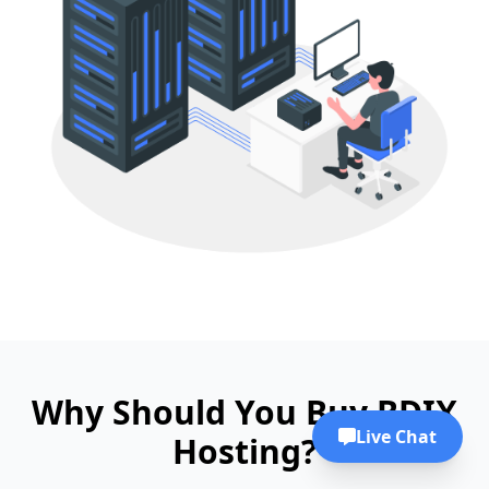
Why Should You Buy BDIX
Live Chat
Hosting?