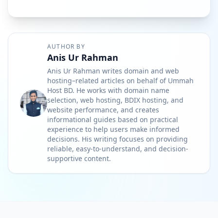
AUTHOR BY
Anis Ur Rahman
Anis Ur Rahman writes domain and web
hosting–related articles on behalf of Ummah
Host BD. He works with domain name
selection, web hosting, BDIX hosting, and
website performance, and creates
informational guides based on practical
experience to help users make informed
decisions. His writing focuses on providing
reliable, easy-to-understand, and decision-
supportive content.