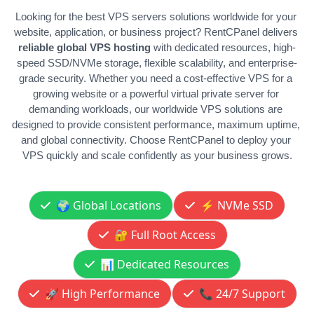
Looking for the best VPS servers solutions worldwide for your 
website, application, or business project? RentCPanel delivers 
reliable global VPS hosting 
with dedicated resources, high-
speed SSD/NVMe storage, flexible scalability, and enterprise-
grade security. Whether you need a cost-effective VPS for a 
growing website or a powerful virtual private server for 
demanding workloads, our worldwide VPS solutions are 
designed to provide consistent performance, maximum uptime, 
and global connectivity. Choose RentCPanel to deploy your 
VPS quickly and scale confidently as your business grows.
🌍 Global Locations
⚡ NVMe SSD
🔐 Full Root Access
📊 Dedicated Resources
🚀 High Performance
📞 24/7 Support