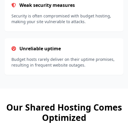
Weak security measures
Security is often compromised with budget hosting,
making your site vulnerable to attacks.
Unreliable uptime
Budget hosts rarely deliver on their uptime promises,
resulting in frequent website outages.
Our Shared Hosting Comes
Optimized