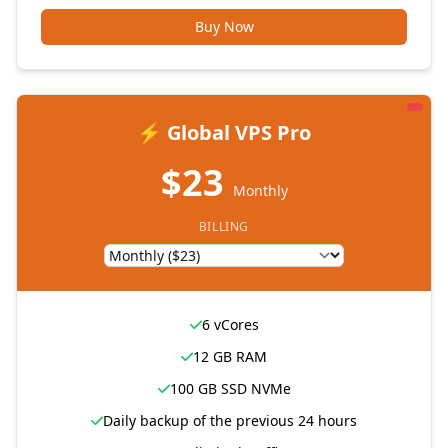
Buy Now
⚡ Global VPS Pro
$23
Monthly
BILLING
6 vCores
12 GB RAM
100 GB SSD NVMe
Daily backup of the previous 24 hours