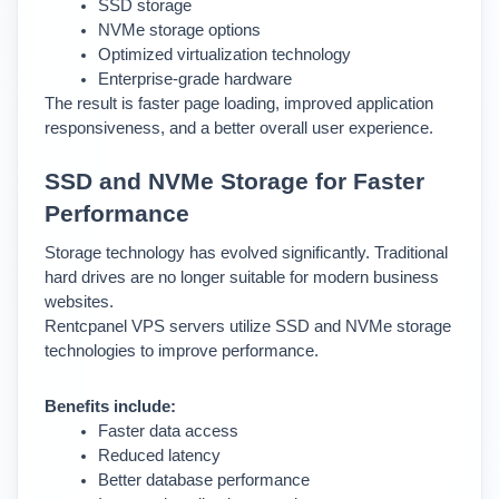
SSD storage
NVMe storage options
Optimized virtualization technology
Enterprise-grade hardware
The result is faster page loading, improved application 
responsiveness, and a better overall user experience.
SSD and NVMe Storage for Faster 
Performance
Storage technology has evolved significantly. Traditional 
hard drives are no longer suitable for modern business 
websites.
Rentcpanel VPS servers utilize SSD and NVMe storage 
technologies to improve performance.
Benefits include:
Faster data access
Reduced latency
Better database performance