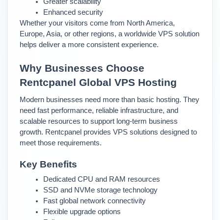
Greater scalability
Enhanced security
Whether your visitors come from North America, 
Europe, Asia, or other regions, a worldwide VPS solution 
helps deliver a more consistent experience.
Why Businesses Choose 
Rentcpanel Global VPS Hosting
Modern businesses need more than basic hosting. They 
need fast performance, reliable infrastructure, and 
scalable resources to support long-term business 
growth. 
Rentcpanel provides VPS solutions designed to 
meet those requirements.
Key Benefits
Dedicated CPU and RAM resources
SSD and NVMe storage technology
Fast global network connectivity
Flexible upgrade options