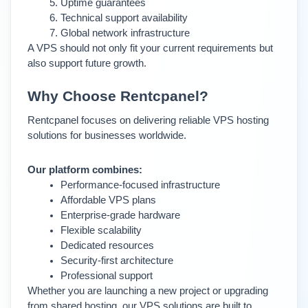
Uptime guarantees
Technical support availability
Global network infrastructure
A VPS should not only fit your current requirements but 
also support future growth.
Why Choose Rentcpanel?
Rentcpanel focuses on delivering reliable VPS hosting 
solutions for businesses worldwide.
Our platform combines:
Performance-focused infrastructure
Affordable VPS plans
Enterprise-grade hardware
Flexible scalability
Dedicated resources
Security-first architecture
Professional support
Whether you are launching a new project or upgrading 
from shared hosting, our VPS solutions are built to 