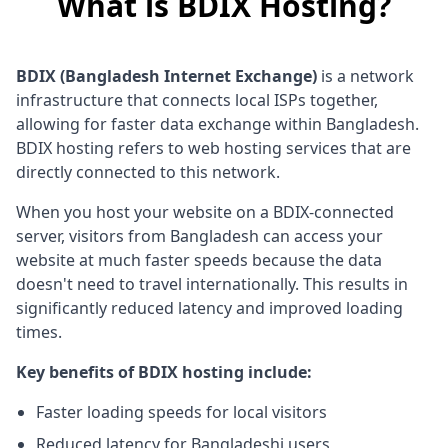
What is BDIX Hosting?
BDIX (Bangladesh Internet Exchange)
is a network
infrastructure that connects local ISPs together,
allowing for faster data exchange within Bangladesh.
BDIX hosting refers to web hosting services that are
directly connected to this network.
When you host your website on a BDIX-connected
server, visitors from Bangladesh can access your
website at much faster speeds because the data
doesn't need to travel internationally. This results in
significantly reduced latency and improved loading
times.
Key benefits of BDIX hosting include:
Faster loading speeds for local visitors
Reduced latency for Bangladeshi users