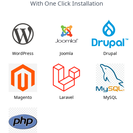
With One Click Installation
WordPress
Joomla
Drupal
Magento
Laravel
MySQL