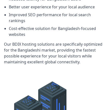
Better user experience for your local audience
Improved SEO performance for local search
rankings
Cost-effective solution for Bangladesh-focused
websites
Our BDIX hosting solutions are specifically optimized
for the Bangladeshi market, providing the fastest
possible experience for your local visitors while
maintaining excellent global connectivity.