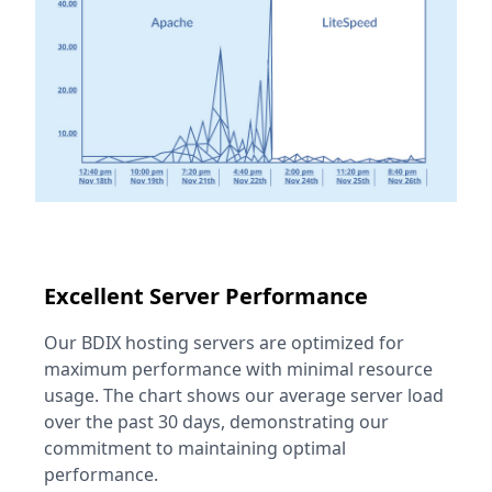
Excellent Server Performance
Our BDIX hosting servers are optimized for
maximum performance with minimal resource
usage. The chart shows our average server load
over the past 30 days, demonstrating our
commitment to maintaining optimal
performance.