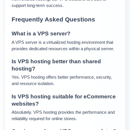
support long-term success.
Frequently Asked Questions
What is a VPS server?
A VPS server is a virtualized hosting environment that 
provides dedicated resources within a physical server.
Is VPS hosting better than shared 
hosting?
Yes. VPS hosting offers better performance, security, 
and resource isolation.
Is VPS hosting suitable for eCommerce 
websites?
Absolutely. VPS hosting provides the performance and 
reliability required for online stores.