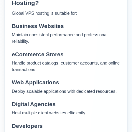
Hosting?
Global VPS hosting is suitable for:
Business Websites
Maintain consistent performance and professional 
reliability.
eCommerce Stores
Handle product catalogs, customer accounts, and online 
transactions.
Web Applications
Deploy scalable applications with dedicated resources.
Digital Agencies
Host multiple client websites efficiently.
Developers