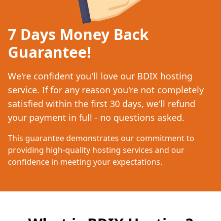
7 Days Money Back
Guarantee!
We're confident you'll love our BDIX hosting
service. If for any reason you're not completely
satisfied within the first 30 days, we'll refund
your payment in full - no questions asked.
This guarantee demonstrates our commitment to
providing high-quality hosting services and our
confidence in meeting your expectations.