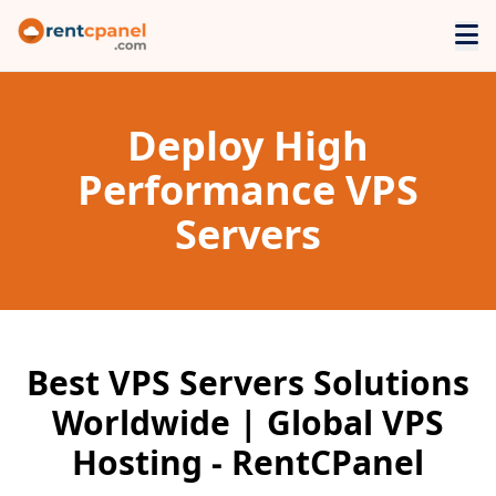
Deploy High
Performance VPS
Servers
Best VPS Servers Solutions
Worldwide | Global VPS
Hosting - RentCPanel