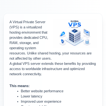
A Virtual Private Server 
(VPS) is a virtualized 
hosting environment that 
provides dedicated CPU, 
RAM, storage, and 
operating system 
resources. 
Unlike shared hosting, your resources are 
not affected by other users.
A global VPS server extends these benefits by providing 
access to worldwide infrastructure and optimized 
network connectivity.
This means:
Better website performance
Lower latency
Improved user experience