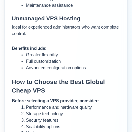
Maintenance assistance
Unmanaged VPS Hosting 
Ideal for experienced administrators who want complete 
control.
Benefits include:
Greater flexibility
Full customization
Advanced configuration options
How to Choose the Best Global 
Cheap VPS
Before selecting a VPS provider, consider:
Performance and hardware quality
Storage technology
Security features
Scalability options