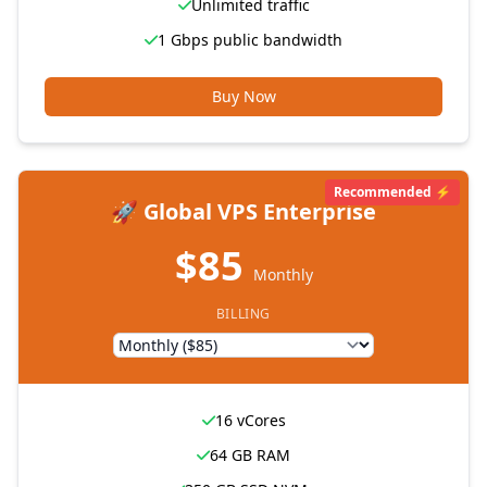
Unlimited traffic
1 Gbps public bandwidth
Buy Now
Recommended ⚡
🚀 Global VPS Enterprise
$85
Monthly
BILLING
16 vCores
64 GB RAM