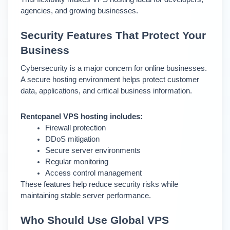
agencies, and growing businesses.
Security Features That Protect Your 
Business
Cybersecurity is a major concern for online businesses. 
A secure hosting environment helps protect customer 
data, applications, and critical business information.
Rentcpanel VPS hosting includes:
Firewall protection
DDoS mitigation
Secure server environments
Regular monitoring
Access control management
These features help reduce security risks while 
maintaining stable server performance.
Who Should Use Global VPS 