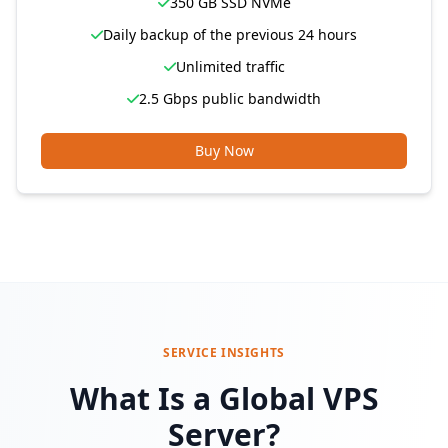
350 GB SSD NVMe
Daily backup of the previous 24 hours
Unlimited traffic
2.5 Gbps public bandwidth
Buy Now
SERVICE INSIGHTS
What Is a Global VPS
Server?