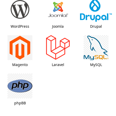
WordPress
Joomla
Drupal
Magento
Laravel
MySQL
phpBB