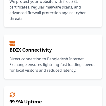
We protect your website with free SSL
certificates, regular malware scans, and
advanced firewall protection against cyber
threats.
BDIX Connectivity
Direct connection to Bangladesh Internet
Exchange ensures lightning-fast loading speeds
for local visitors and reduced latency.
99.9% Uptime