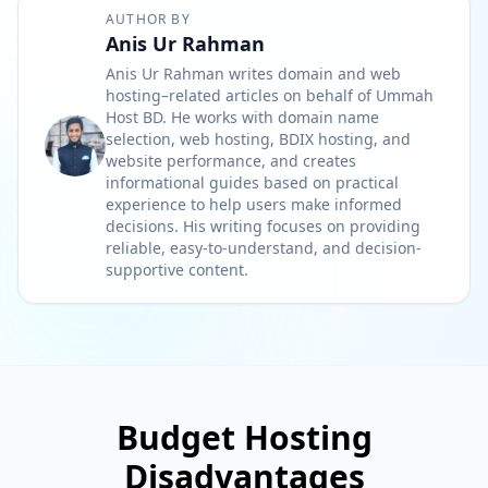
AUTHOR BY
Anis Ur Rahman
Anis Ur Rahman writes domain and web
hosting–related articles on behalf of Ummah
Host BD. He works with domain name
selection, web hosting, BDIX hosting, and
website performance, and creates
informational guides based on practical
experience to help users make informed
decisions. His writing focuses on providing
reliable, easy-to-understand, and decision-
supportive content.
Budget Hosting
Disadvantages