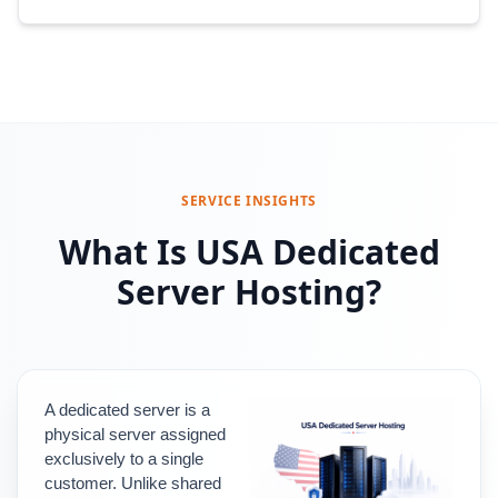
SERVICE INSIGHTS
What Is USA Dedicated
Server Hosting?
A dedicated server is a 
physical server assigned 
exclusively to a single 
customer. 
Unlike shared 