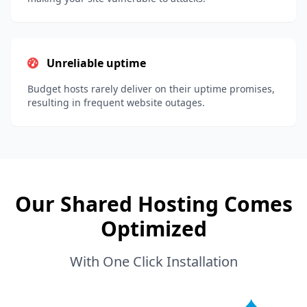
Unreliable uptime
Budget hosts rarely deliver on their uptime promises,
resulting in frequent website outages.
Our Shared Hosting Comes
Optimized
With One Click Installation