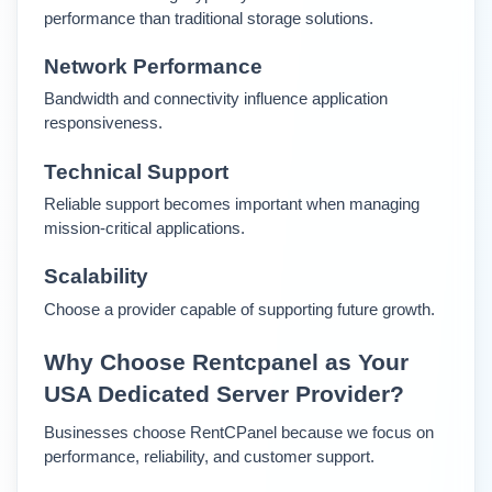
performance than traditional storage solutions.
Network Performance
Bandwidth and connectivity influence application 
responsiveness.
Technical Support
Reliable support becomes important when managing 
mission-critical applications.
Scalability
Choose a provider capable of supporting future growth.
Why Choose Rentcpanel as Your 
USA Dedicated Server Provider?
Businesses choose RentCPanel because we focus on 
performance, reliability, and customer support.