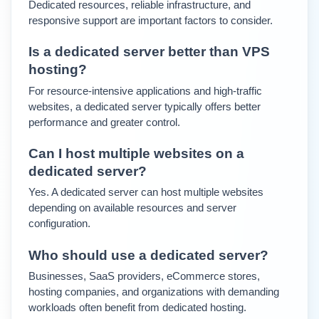
Dedicated resources, reliable infrastructure, and 
responsive support are important factors to consider.
Is a dedicated server better than VPS 
hosting?
For resource-intensive applications and high-traffic 
websites, a dedicated server typically offers better 
performance and greater control.
Can I host multiple websites on a 
dedicated server?
Yes. A dedicated server can host multiple websites 
depending on available resources and server 
configuration.
Who should use a dedicated server?
Businesses, SaaS providers, eCommerce stores, 
hosting companies, and organizations with demanding 
workloads often benefit from dedicated hosting.