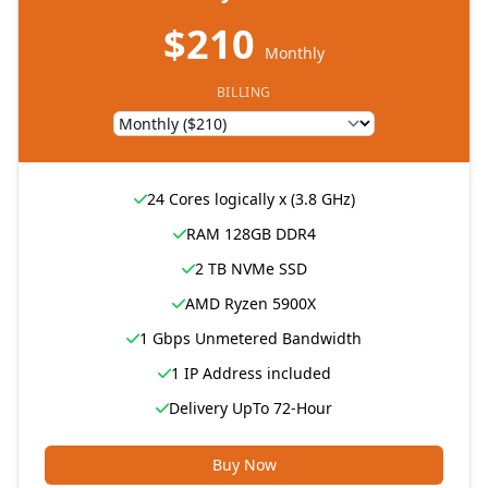
$210
Monthly
BILLING
24 Cores logically x (3.8 GHz)
RAM 128GB DDR4
2 TB NVMe SSD
AMD Ryzen 5900X
1 Gbps Unmetered Bandwidth
1 IP Address included
Delivery UpTo 72-Hour
Buy Now