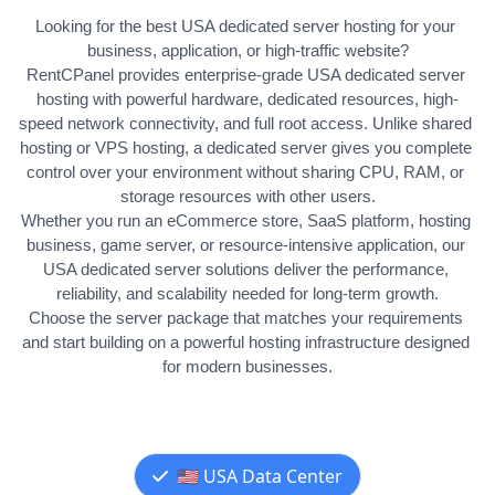
Looking for the best USA dedicated server hosting for your 
business, application, or high-traffic website?
RentCPanel provides enterprise-grade USA dedicated server 
hosting with powerful hardware, dedicated resources, high-
speed network connectivity, and full root access. Unlike shared 
hosting or VPS hosting, a dedicated server gives you complete 
control over your environment without sharing CPU, RAM, or 
storage resources with other users.
Whether you run an eCommerce store, SaaS platform, hosting 
business, game server, or resource-intensive application, our 
USA dedicated server solutions deliver the performance, 
reliability, and scalability needed for long-term growth.
Choose the server package that matches your requirements 
and start building on a powerful hosting infrastructure designed 
for modern businesses.
🇺🇸 USA Data Center