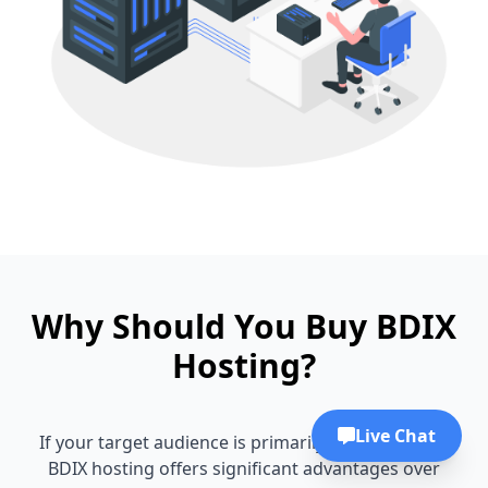
Why Should You Buy BDIX
Hosting?
Live Chat
If your target audience is primarily in Bangladesh,
BDIX hosting offers significant advantages over