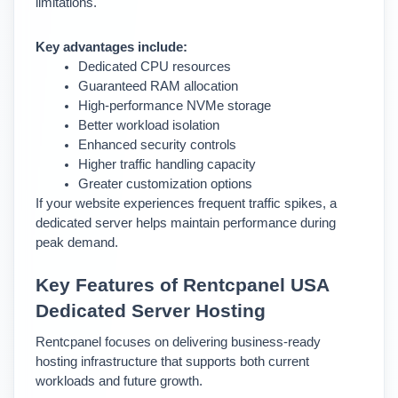
limitations.
Key advantages include:
Dedicated CPU resources
Guaranteed RAM allocation
High-performance NVMe storage
Better workload isolation
Enhanced security controls
Higher traffic handling capacity
Greater customization options
If your website experiences frequent traffic spikes, a 
dedicated server helps maintain performance during 
peak demand.
Key Features of Rentcpanel USA 
Dedicated Server Hosting
Rentcpanel focuses on delivering business-ready 
hosting infrastructure that supports both current 
workloads and future growth.