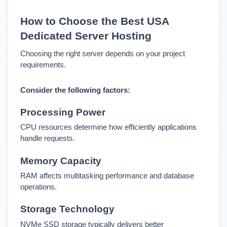
How to Choose the Best USA 
Dedicated Server Hosting
Choosing the right server depends on your project 
requirements.
Consider the following factors:
Processing Power
CPU resources determine how efficiently applications 
handle requests.
Memory Capacity
RAM affects multitasking performance and database 
operations.
Storage Technology
NVMe SSD storage typically delivers better 