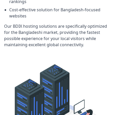
rankings
Cost-effective solution for Bangladesh-focused
websites
Our BDIX hosting solutions are specifically optimized
for the Bangladeshi market, providing the fastest
possible experience for your local visitors while
maintaining excellent global connectivity.