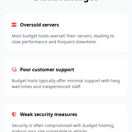
Oversold servers
Most budget hosts oversell their servers, leading to
slow performance and frequent downtime.
Poor customer support
Budget hosts typically offer minimal support with long
wait times and inexperienced staff.
Weak security measures
Security is often compromised with budget hosting,
making your site vulnerable to attacks.