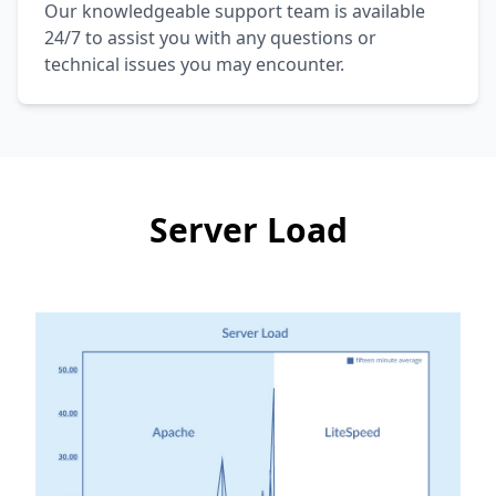
Our knowledgeable support team is available
24/7 to assist you with any questions or
technical issues you may encounter.
Server Load