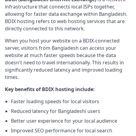
infrastructure that connects local ISPs together,
allowing for faster data exchange within Bangladesh.
BDIX hosting refers to web hosting services that are
directly connected to this network.
When you host your website on a BDIX-connected
server, visitors from Bangladesh can access your
website at much faster speeds because the data
doesn't need to travel internationally. This results in
significantly reduced latency and improved loading
times.
Key benefits of BDIX hosting include:
Faster loading speeds for local visitors
Reduced latency for Bangladeshi users
Better user experience for your local audience
Improved SEO performance for local search