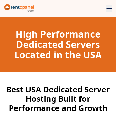
High Performance
Dedicated Servers
Located in the USA
Best USA Dedicated Server
Hosting Built for
Performance and Growth