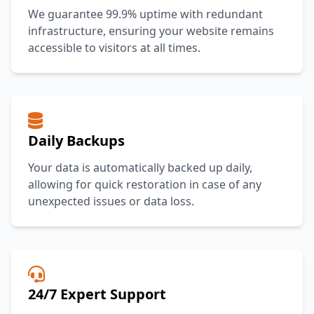
We guarantee 99.9% uptime with redundant
infrastructure, ensuring your website remains
accessible to visitors at all times.
Daily Backups
Your data is automatically backed up daily,
allowing for quick restoration in case of any
unexpected issues or data loss.
24/7 Expert Support