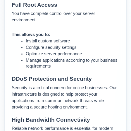
Full Root Access
You have complete control over your server 
environment.
This allows you to:
Install custom software
Configure security settings
Optimize server performance
Manage applications according to your business 
requirements
DDoS Protection and Security
Security is a critical concern for online businesses. 
Our 
infrastructure is designed to help protect your 
applications from common network threats while 
providing a secure hosting environment.
High Bandwidth Connectivity
Reliable network performance is essential for modern 