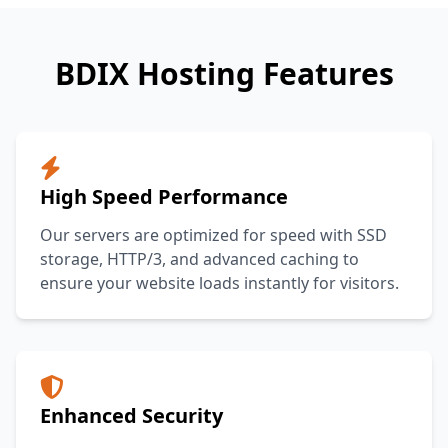
BDIX Hosting Features
High Speed Performance
Our servers are optimized for speed with SSD
storage, HTTP/3, and advanced caching to
ensure your website loads instantly for visitors.
Enhanced Security