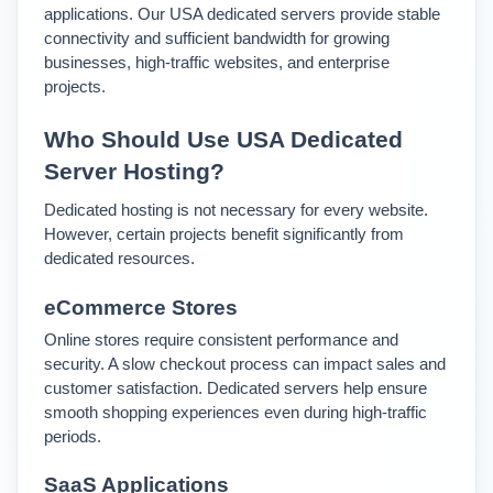
applications. 
Our USA dedicated servers provide stable 
connectivity and sufficient bandwidth for growing 
businesses, high-traffic websites, and enterprise 
projects.
Who Should Use USA Dedicated 
Server Hosting?
Dedicated hosting is not necessary for every website. 
However, certain projects benefit significantly from 
dedicated resources.
eCommerce Stores
Online stores require consistent performance and 
security. A slow checkout process can impact sales and 
customer satisfaction. 
Dedicated servers help ensure 
smooth shopping experiences even during high-traffic 
periods.
SaaS Applications