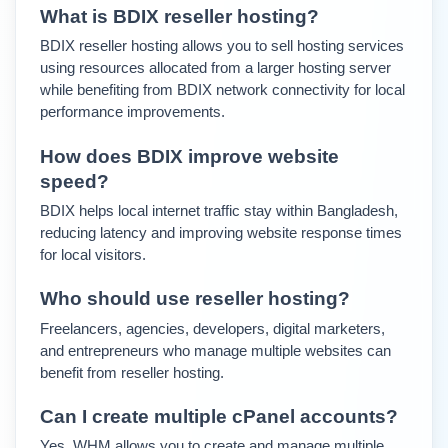
What is BDIX reseller hosting?
BDIX reseller hosting allows you to sell hosting services 
using resources allocated from a larger hosting server 
while benefiting from BDIX network connectivity for local 
performance improvements.
How does BDIX improve website 
speed?
BDIX helps local internet traffic stay within Bangladesh, 
reducing latency and improving website response times 
for local visitors.
Who should use reseller hosting?
Freelancers, agencies, developers, digital marketers, 
and entrepreneurs who manage multiple websites can 
benefit from reseller hosting.
Can I create multiple cPanel accounts?
Yes. WHM allows you to create and manage multiple 