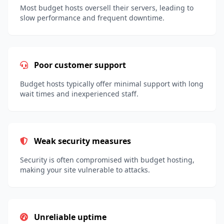
Most budget hosts oversell their servers, leading to
slow performance and frequent downtime.
Poor customer support
Budget hosts typically offer minimal support with long
wait times and inexperienced staff.
Weak security measures
Security is often compromised with budget hosting,
making your site vulnerable to attacks.
Unreliable uptime