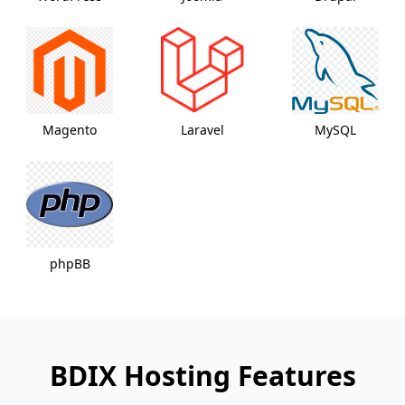
Magento
Laravel
MySQL
phpBB
BDIX Hosting Features