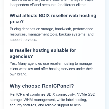
independent cPanel accounts for different clients.
What affects BDIX reseller web hosting 
price?
Pricing depends on storage, bandwidth, performance 
resources, management tools, backup systems, and 
support services.
Is reseller hosting suitable for 
agencies?
Yes. Many agencies use reseller hosting to manage 
client websites and offer hosting services under their 
own brand.
Why choose RentCPanel?
RentCPanel combines BDIX connectivity, NVMe SSD 
storage, WHM management, white-label hosting, 
security features, and reliable support to help 