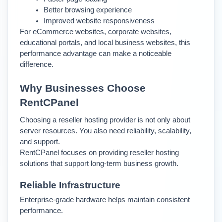
Better browsing experience
Improved website responsiveness
For eCommerce websites, corporate websites, 
educational portals, and local business websites, this 
performance advantage can make a noticeable 
difference.
Why Businesses Choose 
RentCPanel
Choosing a reseller hosting provider is not only about 
server resources. You also need reliability, scalability, 
and support.
RentCPanel focuses on providing reseller hosting 
solutions that support long-term business growth.
Reliable Infrastructure
Enterprise-grade hardware helps maintain consistent 
performance.