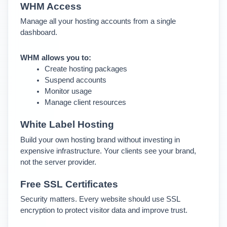
WHM Access
Manage all your hosting accounts from a single 
dashboard.
WHM allows you to:
Create hosting packages
Suspend accounts
Monitor usage
Manage client resources
White Label Hosting
Build your own hosting brand without investing in 
expensive infrastructure. Your clients see your brand, 
not the server provider.
Free SSL Certificates
Security matters. Every website should use SSL 
encryption to protect visitor data and improve trust.