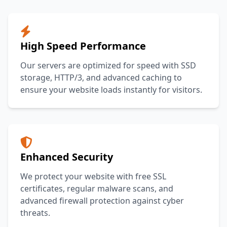
High Speed Performance
Our servers are optimized for speed with SSD
storage, HTTP/3, and advanced caching to
ensure your website loads instantly for visitors.
Enhanced Security
We protect your website with free SSL
certificates, regular malware scans, and
advanced firewall protection against cyber
threats.