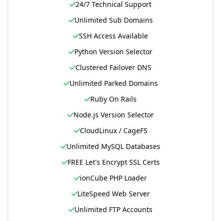
24/7 Technical Support
Unlimited Sub Domains
SSH Access Available
Python Version Selector
Clustered Failover DNS
Unlimited Parked Domains
Ruby On Rails
Node.js Version Selector
CloudLinux / CageFS
Unlimited MySQL Databases
FREE Let's Encrypt SSL Certs
ionCube PHP Loader
LiteSpeed Web Server
Unlimited FTP Accounts