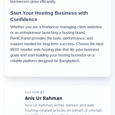
businesses grow efficiently.
Start Your Hosting Business with 
Confidence
Whether you are a freelancer managing client websites 
or an entrepreneur launching a hosting brand, 
RentCPanel provides the tools, performance, and 
support needed for long-term success. 
Choose the best 
BDIX reseller web hosting plan that fits your business 
goals and start building your hosting business on a 
reliable platform designed for Bangladesh.
AUTHOR BY
Anis Ur Rahman
Anis Ur Rahman writes domain and web
hosting–related articles on behalf of Ummah