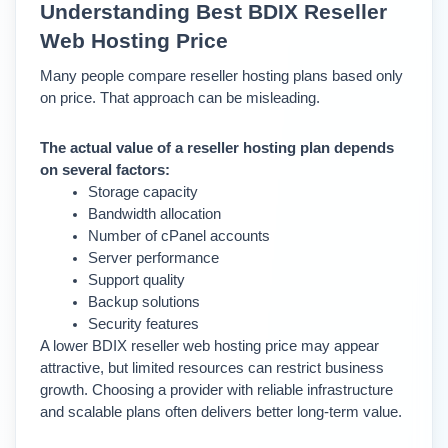
Understanding Best BDIX Reseller 
Web Hosting Price
Many people compare reseller hosting plans based only 
on price. That approach can be misleading.
The actual value of a reseller hosting plan depends 
on several factors:
Storage capacity
Bandwidth allocation
Number of cPanel accounts
Server performance
Support quality
Backup solutions
Security features
A lower BDIX reseller web hosting price may appear 
attractive, but limited resources can restrict business 
growth. 
Choosing a provider with reliable infrastructure 
and scalable plans often delivers better long-term value.