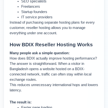
SEO specialists
Freelancers
Startup founders
IT service providers
Instead of purchasing separate hosting plans for every 
customer, reseller hosting allows you to manage 
everything under one account.
How BDIX Reseller Hosting Works
Many people ask a simple question:
How does BDIX actually improve hosting performance?
The answer is straightforward. 
When a visitor in 
Bangladesh opens a website hosted on a BDIX-
connected network, traffic can often stay within local 
exchange routes.
This reduces unnecessary international hops and lowers 
latency.
The result is:
Faster page loading