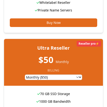
Whitelabel Reseller
Private Name Servers
Buy Now
Reseller pro⚡
Ultra Reseller
$50
Monthly
BILLING
70 GB SSD Storage
1000 GB Bandwidth