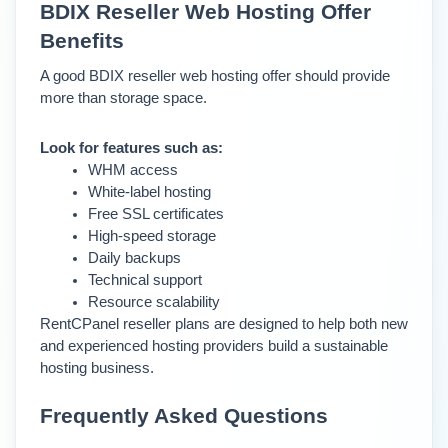
BDIX Reseller Web Hosting Offer 
Benefits
A good BDIX reseller web hosting offer should provide 
more than storage space.
Look for features such as:
WHM access
White-label hosting
Free SSL certificates
High-speed storage
Daily backups
Technical support
Resource scalability
RentCPanel reseller plans are designed to help both new 
and experienced hosting providers build a sustainable 
hosting business.
Frequently Asked Questions