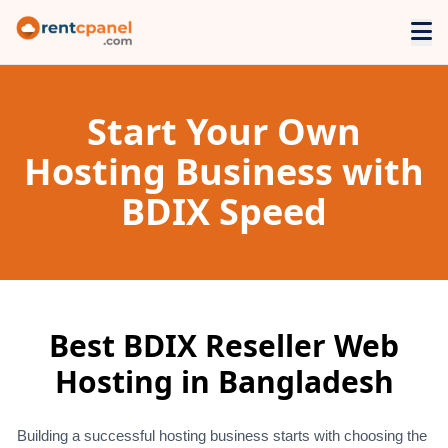
Start Your Own
Hosting Business with
BDIX Speed
Best BDIX Reseller Web
Hosting in Bangladesh
Building a successful hosting business starts with choosing the 