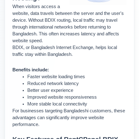
When visitors access a 
website, data travels between the server and the user's 
device. Without BDIX routing, local traffic may travel 
through international networks before returning to 
Bangladesh. This often increases latency and affects 
website speed.
BDIX, or Bangladesh Internet Exchange, helps local 
traffic stay within Bangladesh.
Benefits include:
Faster website loading times
Reduced network latency
Better user experience
Improved website responsiveness
More stable local connectivity
For businesses targeting Bangladeshi customers, these 
advantages can significantly improve website 
performance.