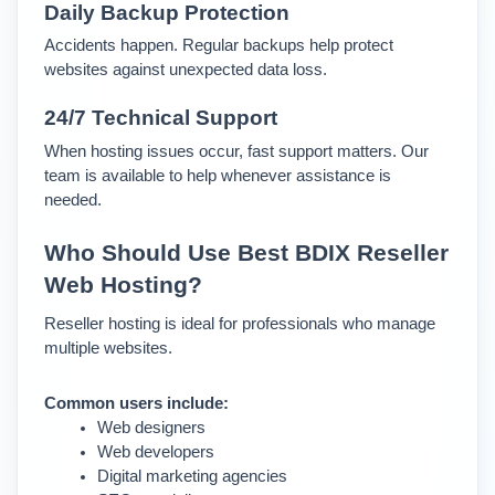
Daily Backup Protection
Accidents happen. Regular backups help protect 
websites against unexpected data loss.
24/7 Technical Support
When hosting issues occur, fast support matters. Our 
team is available to help whenever assistance is 
needed.
Who Should Use Best BDIX Reseller 
Web Hosting?
Reseller hosting is ideal for professionals who manage 
multiple websites.
Common users include:
Web designers
Web developers
Digital marketing agencies