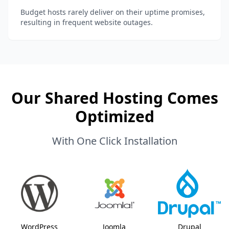
Budget hosts rarely deliver on their uptime promises,
resulting in frequent website outages.
Our Shared Hosting Comes
Optimized
With One Click Installation
WordPress
Joomla
Drupal