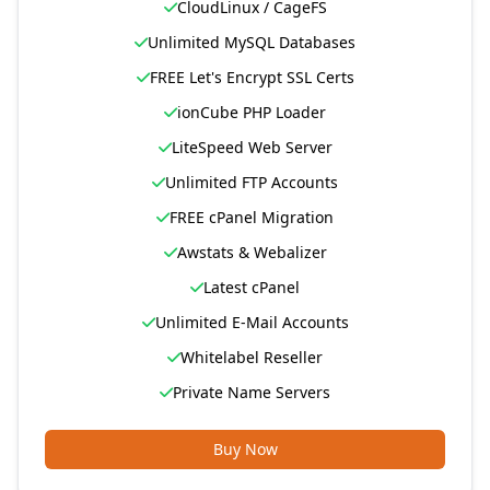
CloudLinux / CageFS
Unlimited MySQL Databases
FREE Let's Encrypt SSL Certs
ionCube PHP Loader
LiteSpeed Web Server
Unlimited FTP Accounts
FREE cPanel Migration
Awstats & Webalizer
Latest cPanel
Unlimited E-Mail Accounts
Whitelabel Reseller
Private Name Servers
Buy Now