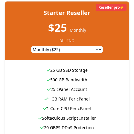
Reseller pro⚡
Starter Reseller
$25
Monthly
BILLING
25 GB SSD Storage
500 GB Bandwidth
25 cPanel Account
1 GB RAM Per cPanel
1 Core CPU Per cPanel
Softaculous Script Installer
20 GBPS DDoS Protection