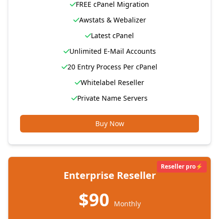
FREE cPanel Migration
Awstats & Webalizer
Latest cPanel
Unlimited E-Mail Accounts
20 Entry Process Per cPanel
Whitelabel Reseller
Private Name Servers
Buy Now
Reseller pro⚡
Enterprise Reseller
$90
Monthly