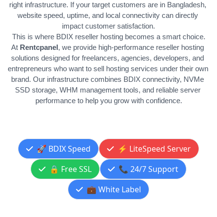
right infrastructure. If your target customers are in Bangladesh, 
website speed, uptime, and local connectivity can directly 
impact customer satisfaction.
This is where BDIX reseller hosting becomes a smart choice.
At 
Rentcpanel
, we provide high-performance reseller hosting 
solutions designed for freelancers, agencies, developers, and 
entrepreneurs who want to sell hosting services under their own 
brand. Our infrastructure combines BDIX connectivity, NVMe 
SSD storage, WHM management tools, and reliable server 
performance to help you grow with confidence.
🚀 BDIX Speed
⚡ LiteSpeed Server
🔒 Free SSL
📞 24/7 Support
💼 White Label