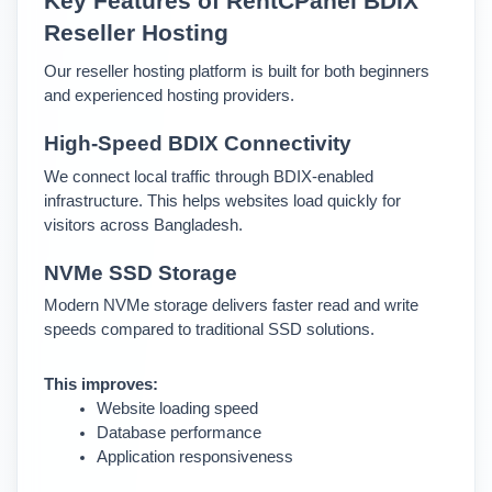
Key Features of RentCPanel BDIX 
Reseller Hosting
Our reseller hosting platform is built for both beginners 
and experienced hosting providers.
High-Speed BDIX Connectivity
We connect local traffic through BDIX-enabled 
infrastructure. This helps websites load quickly for 
visitors across Bangladesh.
NVMe SSD Storage
Modern NVMe storage delivers faster read and write 
speeds compared to traditional SSD solutions.
This improves:
Website loading speed
Database performance
Application responsiveness