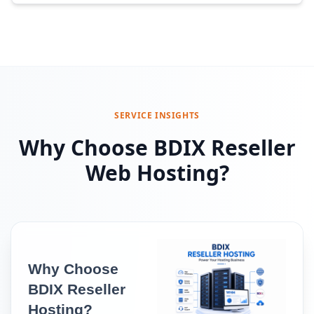
SERVICE INSIGHTS
Why Choose BDIX Reseller
Web Hosting?
Why Choose 
BDIX Reseller 
Hosting?