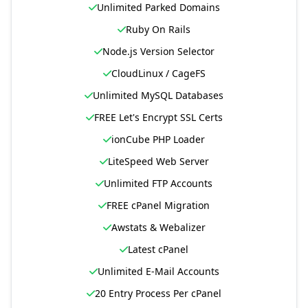
Unlimited Parked Domains
Ruby On Rails
Node.js Version Selector
CloudLinux / CageFS
Unlimited MySQL Databases
FREE Let's Encrypt SSL Certs
ionCube PHP Loader
LiteSpeed Web Server
Unlimited FTP Accounts
FREE cPanel Migration
Awstats & Webalizer
Latest cPanel
Unlimited E-Mail Accounts
20 Entry Process Per cPanel