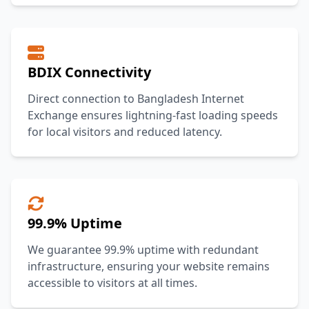
BDIX Connectivity
Direct connection to Bangladesh Internet
Exchange ensures lightning-fast loading speeds
for local visitors and reduced latency.
99.9% Uptime
We guarantee 99.9% uptime with redundant
infrastructure, ensuring your website remains
accessible to visitors at all times.