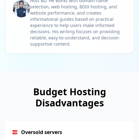
Host BD. He works with domain name
selection, web hosting, BDIX hosting, and
website performance, and creates
informational guides based on practical
experience to help users make informed
decisions. His writing focuses on providing
reliable, easy-to-understand, and decision-
supportive content.
Budget Hosting
Disadvantages
Oversold servers