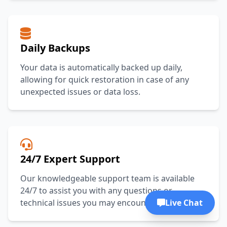
Daily Backups
Your data is automatically backed up daily,
allowing for quick restoration in case of any
unexpected issues or data loss.
24/7 Expert Support
Our knowledgeable support team is available
24/7 to assist you with any questions or
Live Chat
technical issues you may encounter.