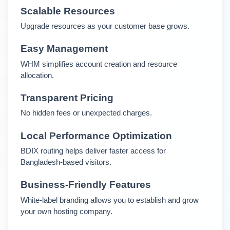
Scalable Resources
Upgrade resources as your customer base grows.
Easy Management
WHM simplifies account creation and resource 
allocation.
Transparent Pricing
No hidden fees or unexpected charges.
Local Performance Optimization
BDIX routing helps deliver faster access for 
Bangladesh-based visitors.
Business-Friendly Features
White-label branding allows you to establish and grow 
your own hosting company.