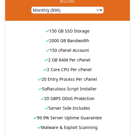
BILLING
150 GB SSD Storage
2000 GB Bandwidth
150 cPanel Account
2 GB RAM Per cPanel
2 Core CPU Per cPanel
20 Entry Process Per cPanel
Softaculous Script Installer
20 GBPS DDoS Protection
Server Side Includes
99.9% Server Uptime Guarantee
Malware & Exploit Scanning