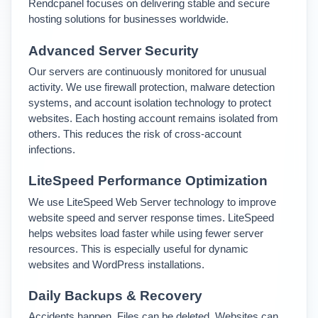
Rendcpanel focuses on delivering stable and secure 
hosting solutions for businesses worldwide.
Advanced Server Security
Our servers are continuously monitored for unusual 
activity. We use firewall protection, malware detection 
systems, and account isolation technology to protect 
websites. 
Each hosting account remains isolated from 
others. This reduces the risk of cross-account 
infections.
LiteSpeed Performance Optimization
We use LiteSpeed Web Server technology to improve 
website speed and server response times. 
LiteSpeed 
helps websites load faster while using fewer server 
resources. This is especially useful for dynamic 
websites and WordPress installations.
Daily Backups & Recovery
Accidents happen. Files can be deleted. Websites can 