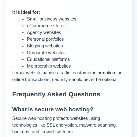
It is ideal for:
Small business websites
eCommerce stores
Agency websites
Personal portfolios
Blogging websites
Corporate websites
Educational platforms
Membership websites
If your website handles traffic, customer information, or 
online transactions, security should never be optional.
Frequently Asked Questions
What is secure web hosting?
Secure web hosting protects websites using 
technologies like SSL encryption, malware scanning, 
backups, and firewall systems.