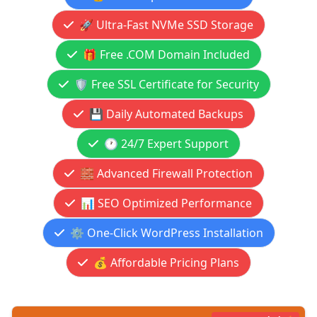
🚀 Ultra-Fast NVMe SSD Storage
🎁 Free .COM Domain Included
🛡️ Free SSL Certificate for Security
💾 Daily Automated Backups
🕐 24/7 Expert Support
🧱 Advanced Firewall Protection
📊 SEO Optimized Performance
⚙️ One-Click WordPress Installation
💰 Affordable Pricing Plans