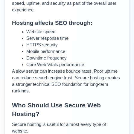
speed, uptime, and security as part of the overall user 
experience.
Hosting affects SEO through:
Website speed
Server response time
HTTPS security
Mobile performance
Downtime frequency
Core Web Vitals performance
A slow server can increase bounce rates. Poor uptime 
can reduce search engine trust. Secure hosting creates 
a stronger technical SEO foundation for long-term 
rankings.
Who Should Use Secure Web 
Hosting?
Secure hosting is useful for almost every type of 
website.