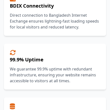
BDIX Connectivity
Direct connection to Bangladesh Internet
Exchange ensures lightning-fast loading speeds
for local visitors and reduced latency.
99.9% Uptime
We guarantee 99.9% uptime with redundant
infrastructure, ensuring your website remains
accessible to visitors at all times.