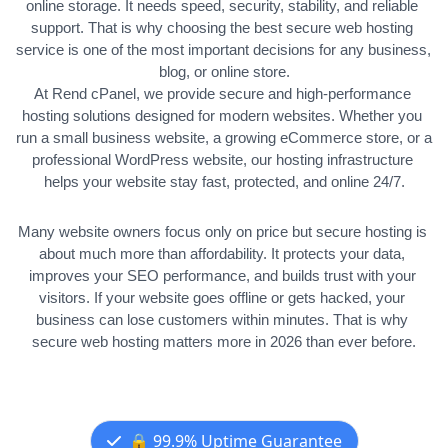
online storage. It needs speed, security, stability, and reliable 
support. That is why choosing the best secure web hosting 
service is one of the most important decisions for any business, 
blog, or online store.
At Rend cPanel, we provide secure and high-performance 
hosting solutions designed for modern websites. Whether you 
run a small business website, a growing eCommerce store, or a 
professional WordPress website, our hosting infrastructure 
helps your website stay fast, protected, and online 24/7.
Many website owners focus only on price but secure hosting is 
about much more than affordability. It protects your data, 
improves your SEO performance, and builds trust with your 
visitors. 
If your website goes offline or gets hacked, your 
business can lose customers within minutes. That is why 
secure web hosting matters more in 2026 than ever before.
🔒 99.9% Uptime Guarantee