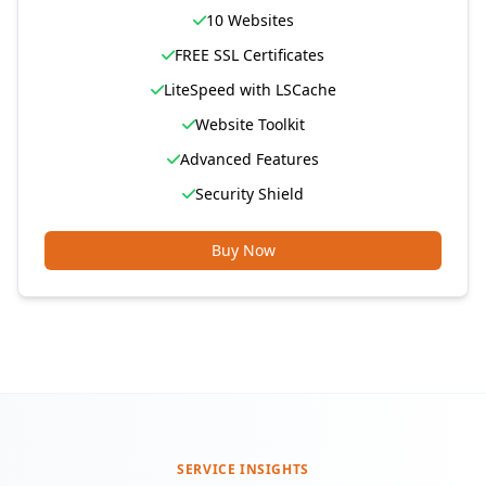
10 Websites
FREE SSL Certificates
LiteSpeed with LSCache
Website Toolkit
Advanced Features
Security Shield
Buy Now
SERVICE INSIGHTS