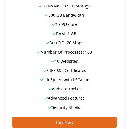
10 NVMe GB SSD Storage
500 GB Bandwidth
1 CPU Core
RAM: 1 GB
Disk I/O: 20 Mbps
Number Of Processes: 100
10 Websites
FREE SSL Certificates
LiteSpeed with LSCache
Website Toolkit
Advanced Features
Security Shield
Buy Now