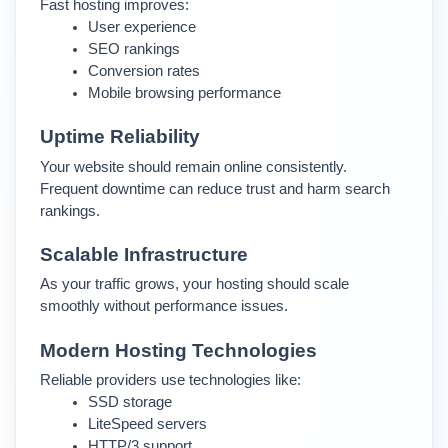
Fast hosting improves:
User experience
SEO rankings
Conversion rates
Mobile browsing performance
Uptime Reliability
Your website should remain online consistently. 
Frequent downtime can reduce trust and harm search 
rankings.
Scalable Infrastructure
As your traffic grows, your hosting should scale 
smoothly without performance issues.
Modern Hosting Technologies
Reliable providers use technologies like:
SSD storage
LiteSpeed servers
HTTP/3 support