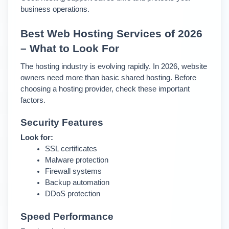
business operations.
Best Web Hosting Services of 2026 
– What to Look For
The hosting industry is evolving rapidly. In 2026, website 
owners need more than basic shared hosting. 
Before 
choosing a hosting provider, check these important 
factors.
Security Features
Look for:
SSL certificates
Malware protection
Firewall systems
Backup automation
DDoS protection
Speed Performance