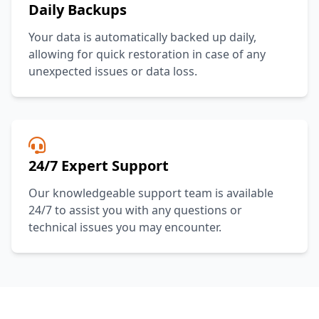
Daily Backups
Your data is automatically backed up daily,
allowing for quick restoration in case of any
unexpected issues or data loss.
24/7 Expert Support
Our knowledgeable support team is available
24/7 to assist you with any questions or
technical issues you may encounter.