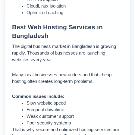
CloudLinux isolation
Optimized caching
Best Web Hosting Services in 
Bangladesh
The digital business market in Bangladesh is growing 
rapidly. Thousands of businesses are launching 
websites every year.
Many local businesses now understand that cheap 
hosting often creates long-term problems.
Common issues include:
Slow website speed
Frequent downtime
Weak customer support
Poor security systems
That is why secure and optimized hosting services are 