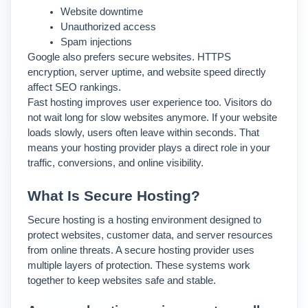
Website downtime
Unauthorized access
Spam injections
Google also prefers secure websites. HTTPS 
encryption, server uptime, and website speed directly 
affect SEO rankings.
Fast hosting improves user experience too. Visitors do 
not wait long for slow websites anymore. If your website 
loads slowly, users often leave within seconds. 
That 
means your hosting provider plays a direct role in your 
traffic, conversions, and online visibility.
What Is Secure Hosting?
Secure hosting is a hosting environment designed to 
protect websites, customer data, and server resources 
from online threats. 
A secure hosting provider uses 
multiple layers of protection. These systems work 
together to keep websites safe and stable.