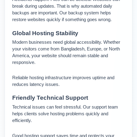
break during updates. 
That is why automated daily 
backups are important. Our backup system helps 
restore websites quickly if something goes wrong.
Global Hosting Stability
Modern businesses need global accessibility. Whether 
your visitors come from Bangladesh, Europe, or North 
America, your website should remain stable and 
responsive.
Reliable hosting infrastructure improves uptime and 
reduces latency issues.
Friendly Technical Support
Technical issues can feel stressful. Our support team 
helps clients solve hosting problems quickly and 
efficiently.
Good hosting support saves time and protects your 