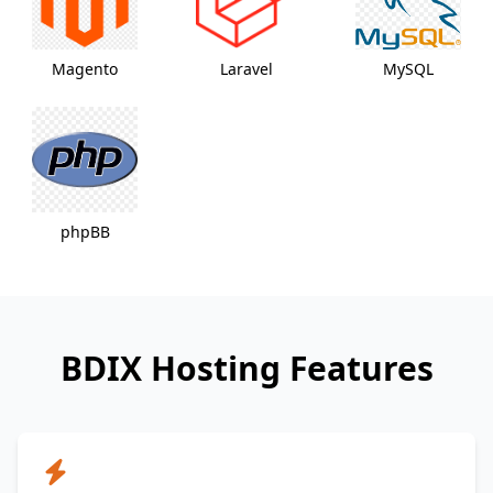
Magento
Laravel
MySQL
phpBB
BDIX Hosting Features