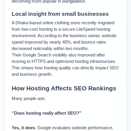
becoming more popular in Bangladesh.
Local insight from small businesses
A Dhaka-based online clothing store recently migrated 
from low-cost hosting to a secure LiteSpeed hosting 
environment. 
According to the business owner, website 
speed improved by nearly 40%, and bounce rates 
decreased noticeably within two months.
Their Google Search visibility also improved after 
moving to HTTPS and optimized hosting infrastructure. 
This shows how hosting quality can directly impact SEO 
and business growth.
How Hosting Affects SEO Rankings
Many people ask:
“Does hosting really affect SEO?”
Yes, it does
. 
Google evaluates website performance, 