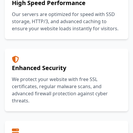
High Speed Performance
Our servers are optimized for speed with SSD
storage, HTTP/3, and advanced caching to
ensure your website loads instantly for visitors.
Enhanced Security
We protect your website with free SSL
certificates, regular malware scans, and
advanced firewall protection against cyber
threats.