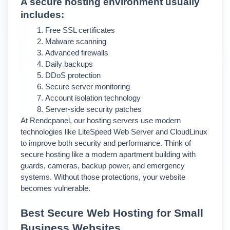
A secure hosting environment usually 
includes:
Free SSL certificates
Malware scanning
Advanced firewalls
Daily backups
DDoS protection
Secure server monitoring
Account isolation technology
Server-side security patches
At Rendcpanel, our hosting servers use modern 
technologies like LiteSpeed Web Server and CloudLinux 
to improve both security and performance. 
Think of 
secure hosting like a modern apartment building with 
guards, cameras, backup power, and emergency 
systems. Without those protections, your website 
becomes vulnerable.
Best Secure Web Hosting for Small 
Business Websites