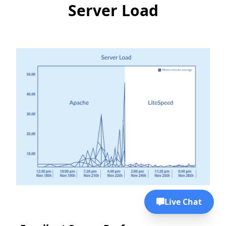
Server Load
Live Chat