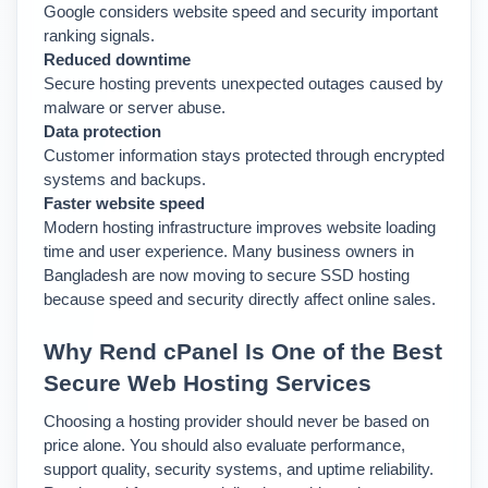
Google considers website speed and security important 
ranking signals.
Reduced downtime
Secure hosting prevents unexpected outages caused by 
malware or server abuse.
Data protection
Customer information stays protected through encrypted 
systems and backups.
Faster website speed
Modern hosting infrastructure improves website loading 
time and user experience. 
Many business owners in 
Bangladesh are now moving to secure SSD hosting 
because speed and security directly affect online sales.
Why Rend cPanel Is One of the Best 
Secure Web Hosting Services
Choosing a hosting provider should never be based on 
price alone. You should also evaluate performance, 
support quality, security systems, and uptime reliability. 