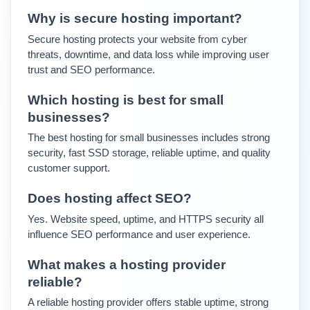
Why is secure hosting important?
Secure hosting protects your website from cyber 
threats, downtime, and data loss while improving user 
trust and SEO performance.
Which hosting is best for small 
businesses?
The best hosting for small businesses includes strong 
security, fast SSD storage, reliable uptime, and quality 
customer support.
Does hosting affect SEO?
Yes. Website speed, uptime, and HTTPS security all 
influence SEO performance and user experience.
What makes a hosting provider 
reliable?
A reliable hosting provider offers stable uptime, strong 