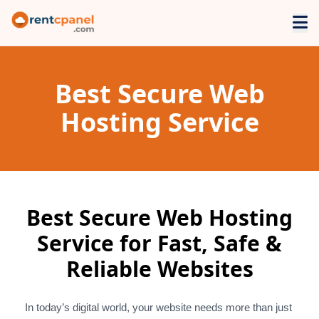
Best Secure Web
Hosting Service
Best Secure Web Hosting
Service for Fast, Safe &
Reliable Websites
In today’s digital world, your website needs more than just 