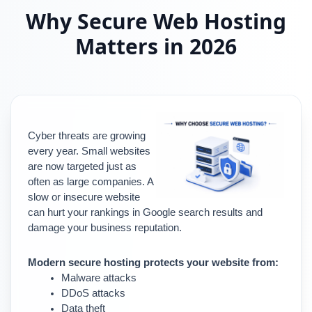
Why Secure Web Hosting
Matters in 2026
Cyber threats are growing 
every year. Small websites 
are now targeted just as 
often as large companies. A 
slow or insecure website 
can hurt your rankings in Google search results and 
damage your business reputation.
Modern secure hosting protects your website from:
Malware attacks
DDoS attacks
Data theft