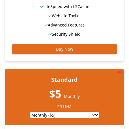
LiteSpeed with LSCache
Website Toolkit
Advanced Features
Security Shield
Buy Now
Standard
$5
Monthly
BILLING