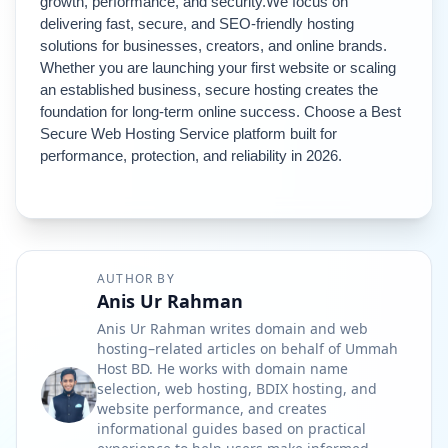
growth, performance, and security.
We focus on 
delivering fast, secure, and SEO-friendly hosting 
solutions for businesses, creators, and online brands.
Whether you are launching your first website or scaling 
an established business, secure hosting creates the 
foundation for long-term online success. 
Choose a Best 
Secure Web Hosting Service platform built for 
performance, protection, and reliability in 2026.
AUTHOR BY
Anis Ur Rahman
Anis Ur Rahman writes domain and web
hosting–related articles on behalf of Ummah
Host BD. He works with domain name
selection, web hosting, BDIX hosting, and
website performance, and creates
informational guides based on practical