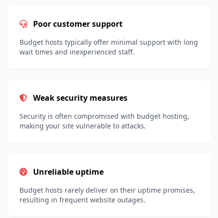
Poor customer support
Budget hosts typically offer minimal support with long
wait times and inexperienced staff.
Weak security measures
Security is often compromised with budget hosting,
making your site vulnerable to attacks.
Unreliable uptime
Budget hosts rarely deliver on their uptime promises,
resulting in frequent website outages.