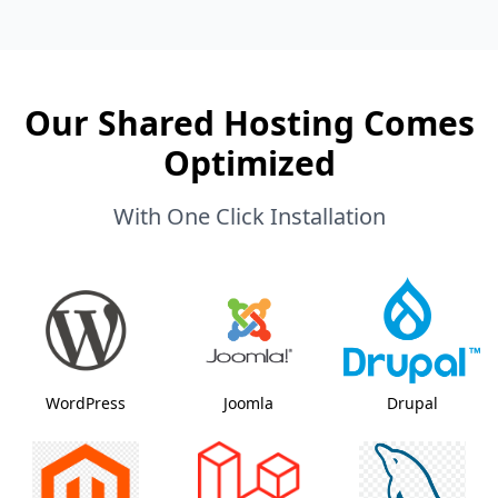
Our Shared Hosting Comes
Optimized
With One Click Installation
WordPress
Joomla
Drupal