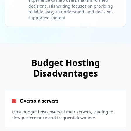
experience to help users make informed
decisions. His writing focuses on providing
reliable, easy-to-understand, and decision-
supportive content.
Budget Hosting
Disadvantages
Oversold servers
Most budget hosts oversell their servers, leading to
slow performance and frequent downtime.