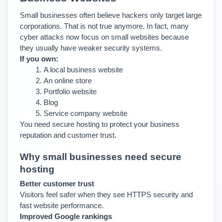
Small businesses often believe hackers only target large 
corporations. That is not true anymore. 
In fact, many 
cyber attacks now focus on small websites because 
they usually have weaker security systems.
If you own:
A local business website
An online store
Portfolio website
Blog
Service company website
You need secure hosting to protect your business 
reputation and customer trust.
Why small businesses need secure 
hosting
Better customer trust
Visitors feel safer when they see HTTPS security and 
fast website performance.
Improved Google rankings