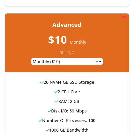
Advanced
$10
Monthly
BILLING
20 NVMe GB SSD Storage
2 CPU Core
RAM: 2 GB
Disk I/O: 50 Mbps
Number Of Processes: 100
1000 GB Bandwidth