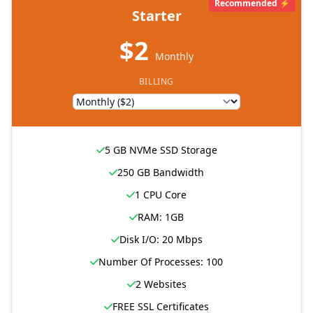
Recommended ⚡
Starter
$2
Monthly
BILLING
5 GB NVMe SSD Storage
250 GB Bandwidth
1 CPU Core
RAM: 1GB
Disk I/O: 20 Mbps
Number Of Processes: 100
2 Websites
FREE SSL Certificates