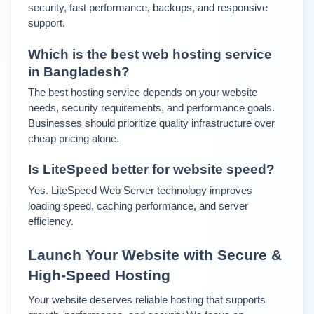
security, fast performance, backups, and responsive 
support.
Which is the best web hosting service 
in Bangladesh?
The best hosting service depends on your website 
needs, security requirements, and performance goals. 
Businesses should prioritize quality infrastructure over 
cheap pricing alone.
Is LiteSpeed better for website speed?
Yes. LiteSpeed Web Server technology improves 
loading speed, caching performance, and server 
efficiency.
Launch Your Website with Secure & 
High-Speed Hosting
Your website deserves reliable hosting that supports 