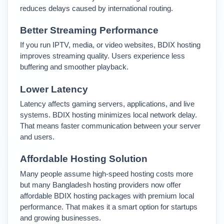
reduces delays caused by international routing.
Better Streaming Performance
If you run IPTV, media, or video websites, BDIX hosting 
improves streaming quality. Users experience less 
buffering and smoother playback.
Lower Latency
Latency affects gaming servers, applications, and live 
systems. BDIX hosting minimizes local network delay. 
That means faster communication between your server 
and users.
Affordable Hosting Solution
Many people assume high-speed hosting costs more 
but many Bangladesh hosting providers now offer 
affordable BDIX hosting packages with premium local 
performance. 
That makes it a smart option for startups 
and growing businesses.