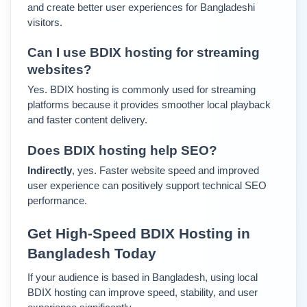
and create better user experiences for Bangladeshi 
visitors.
Can I use BDIX hosting for streaming 
websites?
Yes. BDIX hosting is commonly used for streaming 
platforms because it provides smoother local playback 
and faster content delivery.
Does BDIX hosting help SEO?
Indirectly
, yes. Faster website speed and improved 
user experience can positively support technical SEO 
performance.
Get High-Speed BDIX Hosting in 
Bangladesh Today
If your audience is based in Bangladesh, using local 
BDIX hosting can improve speed, stability, and user 