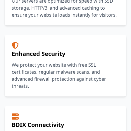
Our servers are optimized for speed with SSD
storage, HTTP/3, and advanced caching to
ensure your website loads instantly for visitors.
Enhanced Security
We protect your website with free SSL
certificates, regular malware scans, and
advanced firewall protection against cyber
threats.
BDIX Connectivity