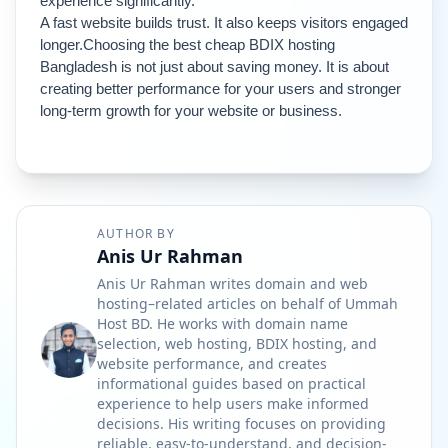
experience significantly.
A fast website builds trust. It also keeps visitors engaged 
longer.
Choosing the best cheap BDIX hosting 
Bangladesh is not just about saving money. It is about 
creating better performance for your users and stronger 
long-term growth for your website or business.
AUTHOR BY
Anis Ur Rahman
Anis Ur Rahman writes domain and web
hosting–related articles on behalf of Ummah
Host BD. He works with domain name
selection, web hosting, BDIX hosting, and
website performance, and creates
informational guides based on practical
experience to help users make informed
decisions. His writing focuses on providing
reliable, easy-to-understand, and decision-