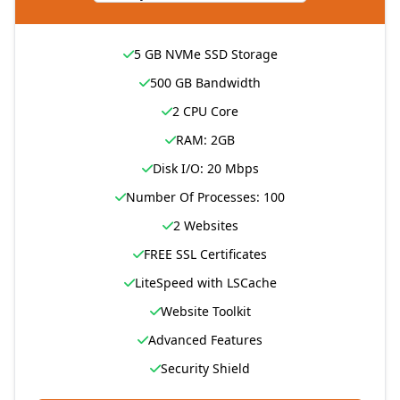
5 GB NVMe SSD Storage
500 GB Bandwidth
2 CPU Core
RAM: 2GB
Disk I/O: 20 Mbps
Number Of Processes: 100
2 Websites
FREE SSL Certificates
LiteSpeed with LSCache
Website Toolkit
Advanced Features
Security Shield