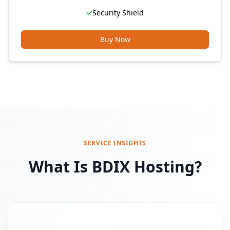
Security Shield
Buy Now
SERVICE INSIGHTS
What Is BDIX Hosting?