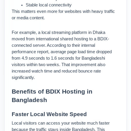
Stable local connectivity
This matters even more for websites with heavy traffic 
or media content.
For example, a local streaming platform in Dhaka 
moved from international shared hosting to a BDIX-
connected server. According to their internal 
performance report, average page load time dropped 
from 4.9 seconds to 1.6 seconds for Bangladeshi 
visitors within two weeks. 
That improvement also 
increased watch time and reduced bounce rate 
significantly.
Benefits of BDIX Hosting in 
Bangladesh
Faster Local Website Speed
Local visitors can access your website much faster 
because the traffic stays inside Bangladesh. 
This 