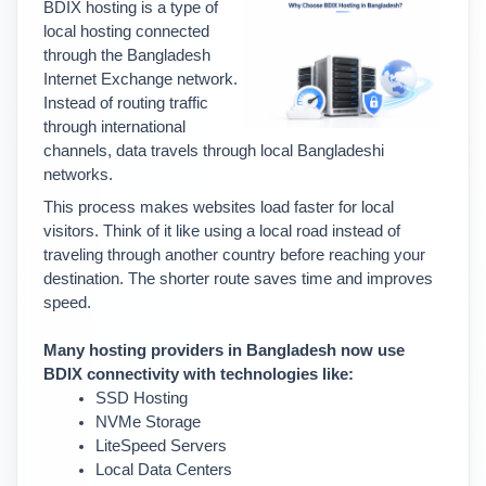
BDIX hosting is a type of 
local hosting connected 
through the Bangladesh 
Internet Exchange network. 
Instead of routing traffic 
through international 
channels, data travels through local Bangladeshi 
networks.
This process makes websites load faster for local 
visitors. 
Think of it like using a local road instead of 
traveling through another country before reaching your 
destination. The shorter route saves time and improves 
speed.
Many hosting providers in Bangladesh now use 
BDIX connectivity with technologies like:
SSD Hosting
NVMe Storage
LiteSpeed Servers
Local Data Centers