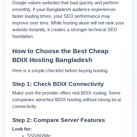
Google values websites that load quickly and perform 
smoothly. 
If your Bangladeshi audience experiences 
faster loading times, your SEO performance may 
improve over time. 
While hosting alone will not rank your 
website instantly, it creates a stronger technical SEO 
foundation.
How to Choose the Best Cheap 
BDIX Hosting Bangladesh
Here is a simple checklist before buying hosting.
Step 1: Check BDIX Connectivity
Make sure the provider offers real BDIX routing. Some 
companies advertise BDIX hosting without strong local 
connectivity.
Step 2: Compare Server Features
Look for:
SSD/NVMe