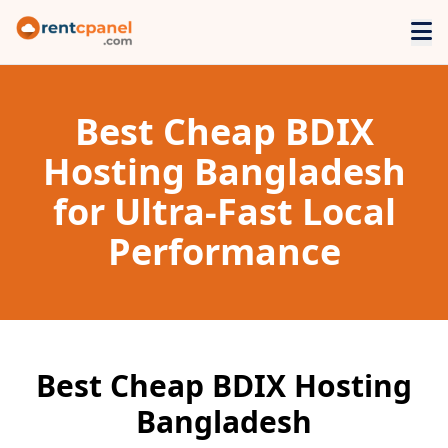
Best Cheap BDIX
Hosting Bangladesh
for Ultra-Fast Local
Performance
Best Cheap BDIX Hosting
Bangladesh