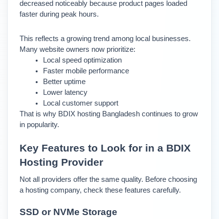
decreased noticeably because product pages loaded 
faster during peak hours.
This reflects a growing trend among local businesses. 
Many website owners now prioritize:
Local speed optimization
Faster mobile performance
Better uptime
Lower latency
Local customer support
That is why BDIX hosting Bangladesh continues to grow 
in popularity.
Key Features to Look for in a BDIX 
Hosting Provider
Not all providers offer the same quality. Before choosing 
a hosting company, check these features carefully.
SSD or NVMe Storage