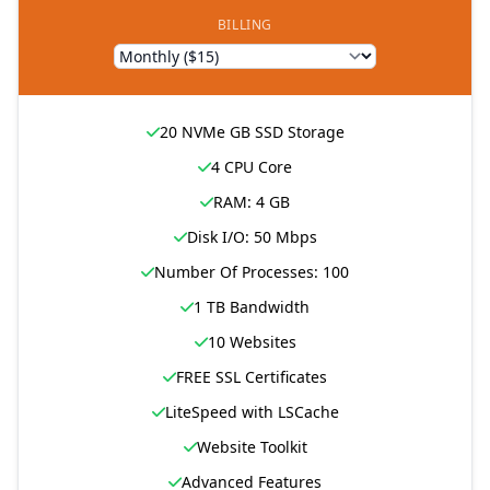
BILLING
20 NVMe GB SSD Storage
4 CPU Core
RAM: 4 GB
Disk I/O: 50 Mbps
Number Of Processes: 100
1 TB Bandwidth
10 Websites
FREE SSL Certificates
LiteSpeed with LSCache
Website Toolkit
Advanced Features