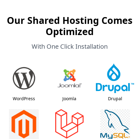
Our Shared Hosting Comes
Optimized
With One Click Installation
WordPress
Joomla
Drupal