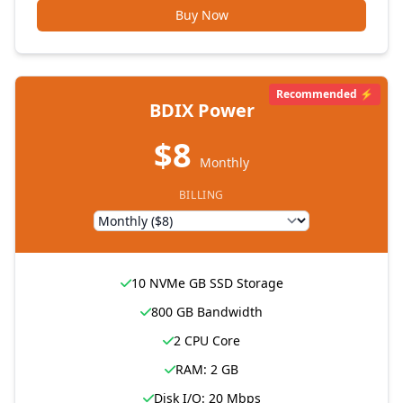
Buy Now
Recommended ⚡
BDIX Power
$8
Monthly
BILLING
10 NVMe GB SSD Storage
800 GB Bandwidth
2 CPU Core
RAM: 2 GB
Disk I/O: 20 Mbps