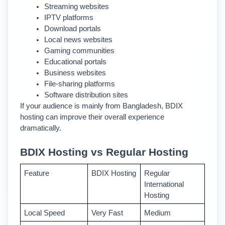
Streaming websites
IPTV platforms
Download portals
Local news websites
Gaming communities
Educational portals
Business websites
File-sharing platforms
Software distribution sites
If your audience is mainly from Bangladesh, BDIX 
hosting can improve their overall experience 
dramatically.
BDIX Hosting vs Regular Hosting
Feature 
BDIX Hosting
Regular 
International 
Hosting
Local Speed 
Very Fast 
Medium 