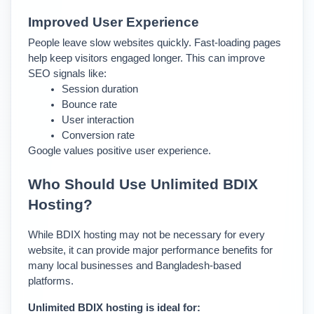
Improved User Experience
People leave slow websites quickly. Fast-loading pages 
help keep visitors engaged longer. This can improve 
SEO signals like:
Session duration
Bounce rate
User interaction
Conversion rate
Google values positive user experience.
Who Should Use Unlimited BDIX 
Hosting?
While BDIX hosting may not be necessary for every 
website, it can provide major performance benefits for 
many local businesses and Bangladesh-based 
platforms.
Unlimited BDIX hosting is ideal for: