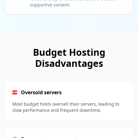
supportive content.
Budget Hosting
Disadvantages
Oversold servers
Most budget hosts oversell their servers, leading to
slow performance and frequent downtime.