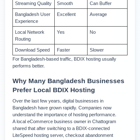
Streaming Quality
Smooth 
Can Buffer
Bangladesh User 
Excellent 
Average 
Experience
Local Network 
Yes 
No 
Routing
Download Speed 
Faster 
Slower 
For Bangladesh-based traffic, BDIX hosting usually 
performs better.
Why Many Bangladesh Businesses 
Prefer Local BDIX Hosting
Over the last few years, digital businesses in 
Bangladesh have grown rapidly. Companies now 
understand the importance of hosting performance.
A local eCommerce business owner in Chattogram 
shared that after switching to a BDIX-connected 
LiteSpeed hosting server, checkout abandonment 