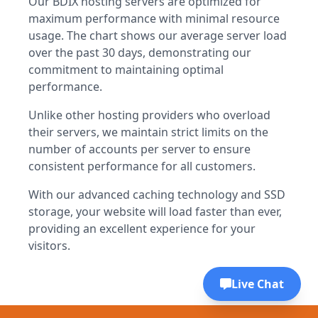
Our BDIX hosting servers are optimized for
maximum performance with minimal resource
usage. The chart shows our average server load
over the past 30 days, demonstrating our
commitment to maintaining optimal
performance.
Unlike other hosting providers who overload
their servers, we maintain strict limits on the
number of accounts per server to ensure
consistent performance for all customers.
With our advanced caching technology and SSD
storage, your website will load faster than ever,
providing an excellent experience for your
visitors.
Live Chat