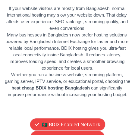
If your website visitors are mostly from Bangladesh, normal 
international hosting may slow your website down. That delay 
affects user experience, SEO rankings, streaming quality, and 
even conversions.
Many businesses in Bangladesh now prefer hosting solutions 
powered by Bangladesh Internet Exchange for faster and more 
reliable local performance. 
BDIX hosting gives you ultra-fast 
local connectivity inside Bangladesh. It reduces latency, 
improves loading speed, and creates a smoother browsing 
experience for local users.
Whether you run a business website, streaming platform, 
gaming server, IPTV service, or educational portal, choosing the 
best cheap BDIX hosting Bangladesh
 can significantly 
improve performance without increasing your hosting budget.
🇧🇩 BDIX Enabled Network