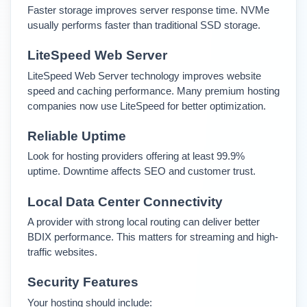
Faster storage improves server response time. NVMe 
usually performs faster than traditional SSD storage.
LiteSpeed Web Server
LiteSpeed Web Server technology improves website 
speed and caching performance. Many premium hosting 
companies now use LiteSpeed for better optimization.
Reliable Uptime
Look for hosting providers offering at least 99.9% 
uptime. Downtime affects SEO and customer trust.
Local Data Center Connectivity
A provider with strong local routing can deliver better 
BDIX performance. This matters for streaming and high-
traffic websites.
Security Features
Your hosting should include: