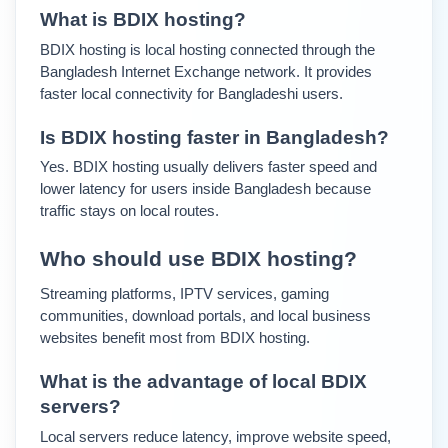
What is BDIX hosting?
BDIX hosting is local hosting connected through the 
Bangladesh Internet Exchange network. It provides 
faster local connectivity for Bangladeshi users.
Is BDIX hosting faster in Bangladesh?
Yes. BDIX hosting usually delivers faster speed and 
lower latency for users inside Bangladesh because 
traffic stays on local routes.
Who should use BDIX hosting?
Streaming platforms, IPTV services, gaming 
communities, download portals, and local business 
websites benefit most from BDIX hosting.
What is the advantage of local BDIX 
servers?
Local servers reduce latency, improve website speed, 