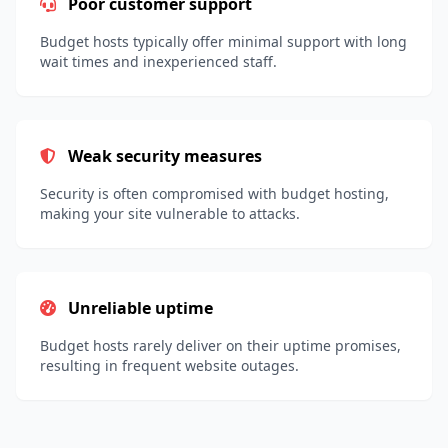
Poor customer support
Budget hosts typically offer minimal support with long
wait times and inexperienced staff.
Weak security measures
Security is often compromised with budget hosting,
making your site vulnerable to attacks.
Unreliable uptime
Budget hosts rarely deliver on their uptime promises,
resulting in frequent website outages.