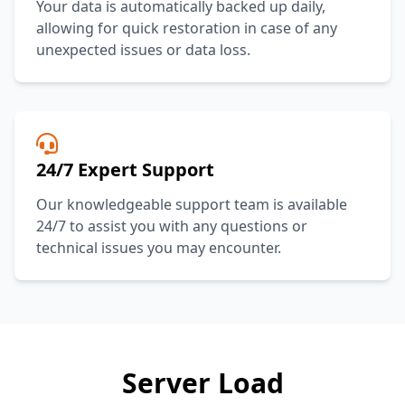
Your data is automatically backed up daily,
allowing for quick restoration in case of any
unexpected issues or data loss.
24/7 Expert Support
Our knowledgeable support team is available
24/7 to assist you with any questions or
technical issues you may encounter.
Server Load