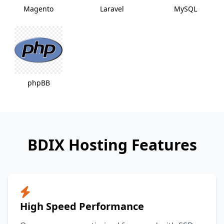
Magento
Laravel
MySQL
phpBB
BDIX Hosting Features
High Speed Performance