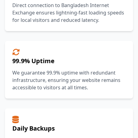
Direct connection to Bangladesh Internet
Exchange ensures lightning-fast loading speeds
for local visitors and reduced latency.
99.9% Uptime
We guarantee 99.9% uptime with redundant
infrastructure, ensuring your website remains
accessible to visitors at all times.
Daily Backups