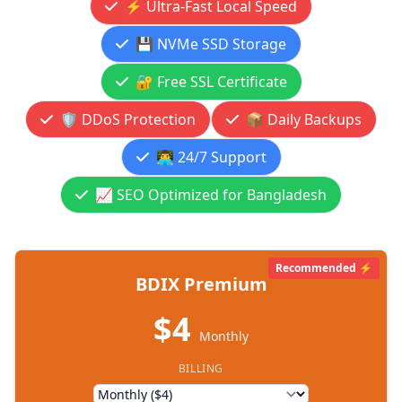
⚡ Ultra-Fast Local Speed
💾 NVMe SSD Storage
🔐 Free SSL Certificate
🛡️ DDoS Protection
📦 Daily Backups
👨‍💻 24/7 Support
📈 SEO Optimized for Bangladesh
Recommended ⚡
BDIX Premium
$4
Monthly
BILLING