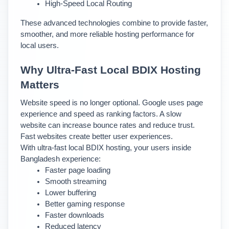
High-Speed Local Routing
These advanced technologies combine to provide faster, 
smoother, and more reliable hosting performance for 
local users.
Why Ultra-Fast Local BDIX Hosting 
Matters
Website speed is no longer optional. Google uses page 
experience and speed as ranking factors. A slow 
website can increase bounce rates and reduce trust. 
Fast websites create better user experiences.
With ultra-fast local BDIX hosting, your users inside 
Bangladesh experience:
Faster page loading
Smooth streaming
Lower buffering
Better gaming response
Faster downloads
Reduced latency