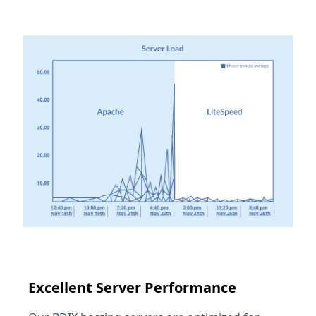
Excellent Server Performance