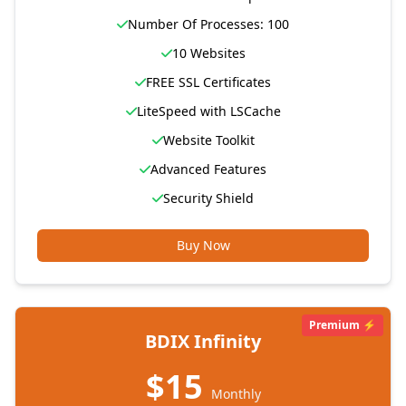
Number Of Processes: 100
10 Websites
FREE SSL Certificates
LiteSpeed with LSCache
Website Toolkit
Advanced Features
Security Shield
Buy Now
Premium ⚡
BDIX Infinity
$15
Monthly