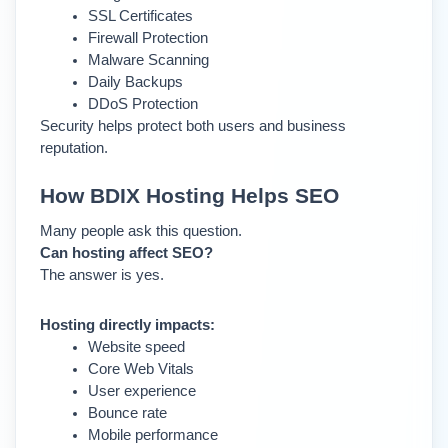
SSL Certificates
Firewall Protection
Malware Scanning
Daily Backups
DDoS Protection
Security helps protect both users and business 
reputation.
How BDIX Hosting Helps SEO
Many people ask this question.
Can hosting affect SEO?
The answer is yes.
Hosting directly impacts:
Website speed
Core Web Vitals
User experience
Bounce rate
Mobile performance