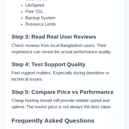
LiteSpeed
Free SSL
Backup System
Resource Limits
Step 3: Read Real User Reviews
Check reviews from local Bangladesh users. Their 
experience can reveal the actual performance quality.
Step 4: Test Support Quality
Fast support matters. Especially during downtime or 
technical issues.
Step 5: Compare Price vs Performance
Cheap hosting should still provide reliable speed and 
uptime. The lowest price is not always the best value.
Frequently Asked Questions